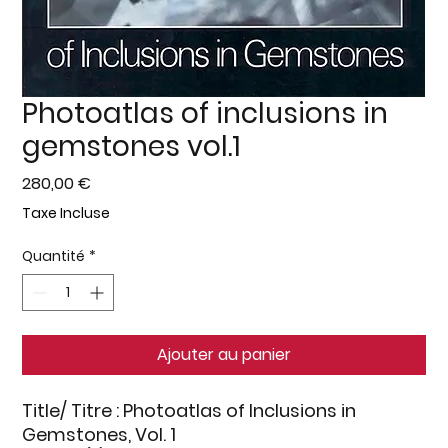
Photoatlas of inclusions in
gemstones vol.1
Prix
280,00 €
Taxe Incluse
Quantité
*
Ajouter au panier
Title/ Titre
: Photoatlas of Inclusions in
Gemstones, Vol. 1