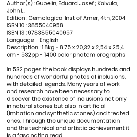
Author(s)
: Gubelin, Eduard Josef ; Koivula,
John L.
Edition
: Gemological Inst of Amer, 4th, 2004
ISBN 10 : 3855040958
ISBN 13 : 9783855040957
Language ‏
: ‎ English
Description
: 1,8kg - 8.75 x 20,32 x 2,54 x 25,4
cm - 532pp - 1400 color photomicrographs
In 532 pages the book displays hundreds and
hundreds of wonderful photos of inclusions,
with detailed legends. Many years of work
and research have been necessary to
discover the existence of inclusions not only
in natural stones but also in artificial
(imitation and synthetic stones) and treated
ones. Through the unique documentation
and the technical and artistic achievement it
is a fascinating read.