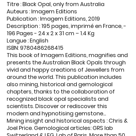
Titre : Black Opal, only from Australia
Auteurs : Imagem Editions
Publication : Imagem Editions, 2019
Description : 195 pages, imprimé en France, -
196 Pages - 24 x 2 x 31 cm – 1.4 Kg
Langue : English
ISBN: 9780486268415
This book of Imagem Editions, magnifies and
presents the Australian Black Opals through
vivid and happy creations of Jewellers from
around the world. This publication includes
also mining, historical and gemological
chapters, thanks to the collaboration of
recognized black opal specialists and
scientists. Discover or rediscover this
modern and hypnotising gemstone...
Mining insight and historical aspects : Chris &
Joel Price. Gemological articles: GRS lab
Switzerland & LFG, Lab of Paris. More than 50