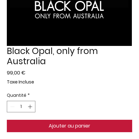
Black Opal, only from
Australia
Prix
99,00 €
Taxe Incluse
Quantité
*
Ajouter au panier